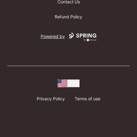
Contact Us
Refund Policy
Powered by
USD
Privacy Policy
Terms of use