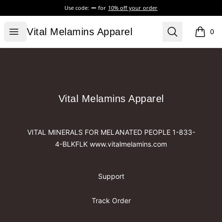
Use code:
for
10% off your order
Vital Melamins Apparel
Open menu
Search
Vital Melamins Apparel
0
items i
Footer
Vital Melamins Apparel
Vital Melamins Apparel
VITAL MINERALS FOR MELANATED PEOPLE 1-833-
4-BLKFLK www.vitalmelamins.com
Support
Track Order