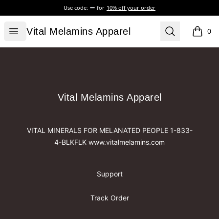
Use code:
for
10% off your order
Vital Melamins Apparel
Open menu
Search
Vital Melamins Apparel
0
items i
Footer
Vital Melamins Apparel
Vital Melamins Apparel
VITAL MINERALS FOR MELANATED PEOPLE 1-833-
4-BLKFLK www.vitalmelamins.com
Support
Track Order