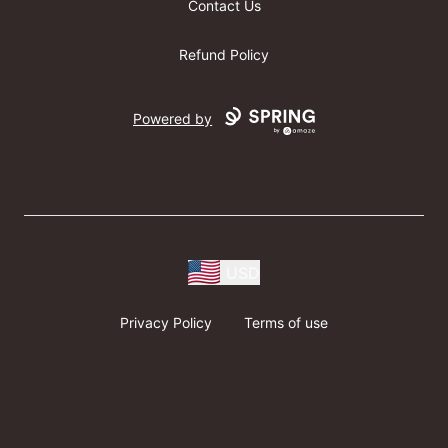
Contact Us
Refund Policy
Powered by
USD
Privacy Policy
Terms of use